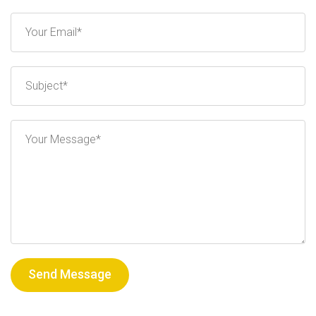
Send Message