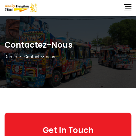
Contactez-Nous
Domicile
-
Contactez-nous
Get In Touch