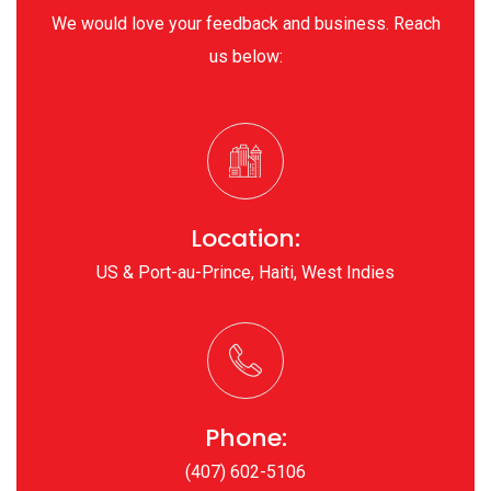
We would love your feedback and business. Reach
us below:
Location:
US & Port-au-Prince, Haiti, West Indies
Phone:
(407) 602-5106