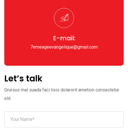
E-mail:
7emeageevangelique@gmail.com
Let’s talk
Grursus mal suada faci lisis dolarorit ametion consectetur
elit