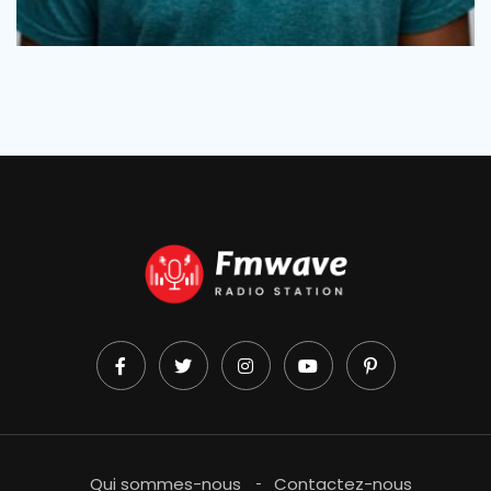
Qui sommes-nous
Contactez-nous