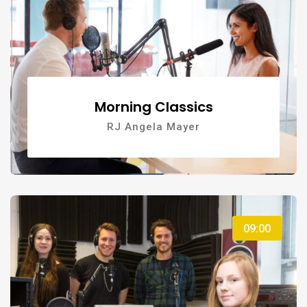
Morning Classics
RJ Angela Mayer
09:00