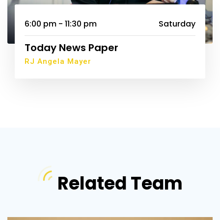
6:00 pm - 11:30 pm
Saturday
Today News Paper
RJ Angela Mayer
Related Team