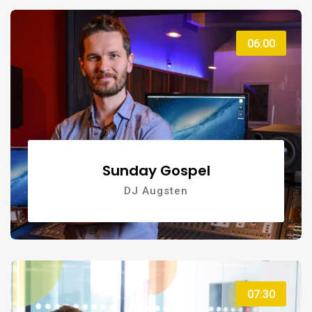
06:00
Sunday Gospel
DJ Augsten
07:30