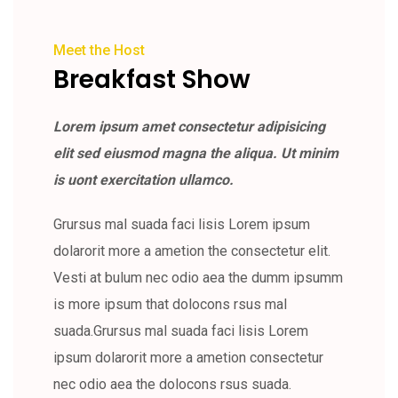
Meet the Host
Breakfast Show
Lorem ipsum amet consectetur adipisicing
elit sed eiusmod magna the aliqua. Ut minim
is uont exercitation ullamco.
Grursus mal suada faci lisis Lorem ipsum
dolarorit more a ametion the consectetur elit.
Vesti at bulum nec odio aea the dumm ipsumm
is more ipsum that dolocons rsus mal
suada.Grursus mal suada faci lisis Lorem
ipsum dolarorit more a ametion consectetur
nec odio aea the dolocons rsus suada.