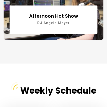
Afternoon Hot Show
RJ Angela Mayer
Weekly Schedule