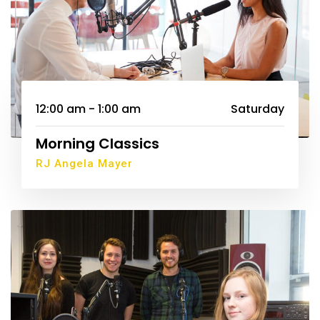
12:00 am - 1:00 am
Saturday
Morning Classics
RJ Angela Mayer