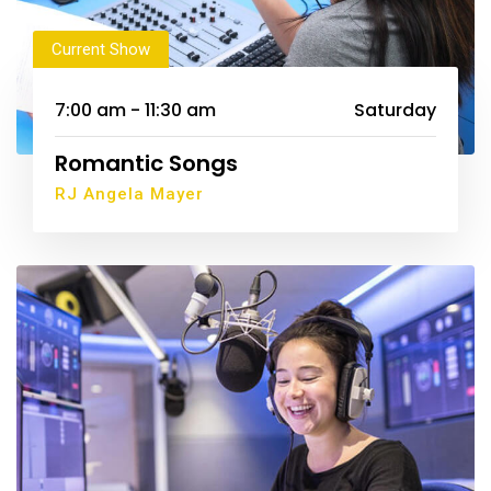
Current Show
7:00 am - 11:30 am
Saturday
Romantic Songs
RJ Angela Mayer