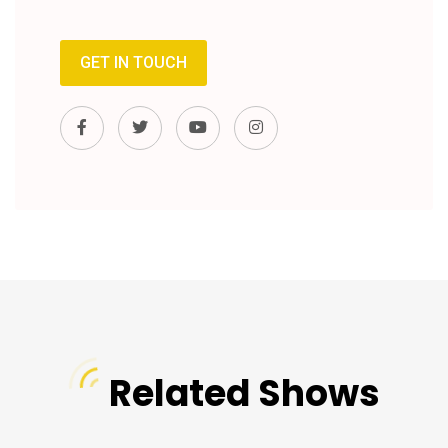
GET IN TOUCH
Related Shows