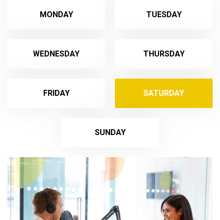
MONDAY
TUESDAY
WEDNESDAY
THURSDAY
FRIDAY
SATURDAY
SUNDAY