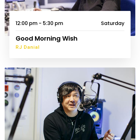
12:00 pm - 5:30 pm
Saturday
Good Morning Wish
RJ Danial