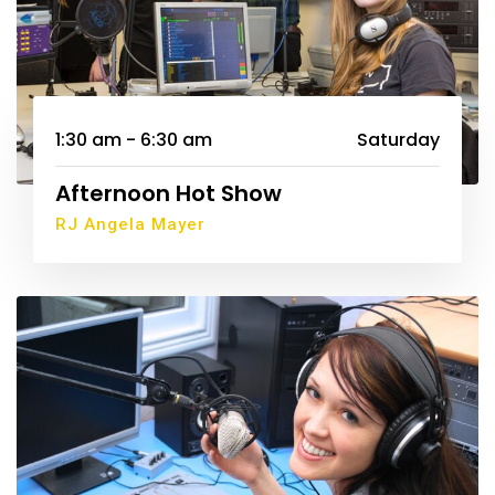
1:30 am - 6:30 am
Saturday
Afternoon Hot Show
RJ Angela Mayer