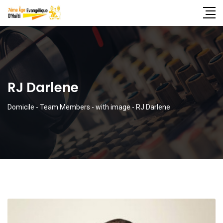
RJ Darlene
Domicile
-
Team Members
-
with image
-
RJ Darlene