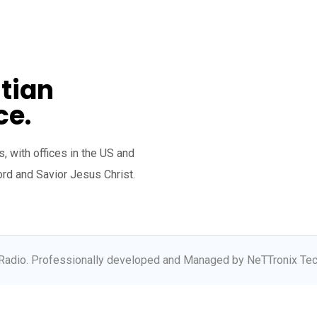
tian
ce.
, with offices in the US and
ord and Savior Jesus Christ.
Radio. Professionally developed and Managed by NeTTronix Tec