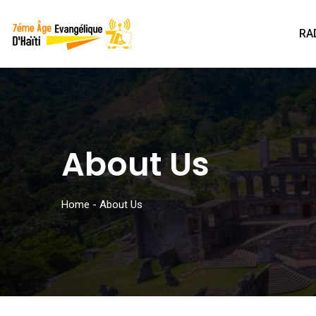
RA
About Us
Home
-
About Us