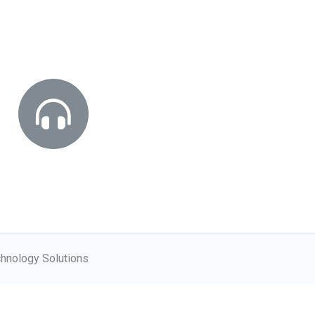
hnology Solutions