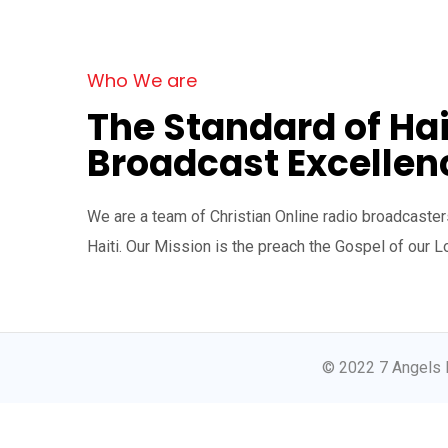
Who We are
The Standard of Hai
Broadcast Excellen
We are a team of Christian Online radio broadcasters
Haiti. Our Mission is the preach the Gospel of our L
© 2022 7 Angels 