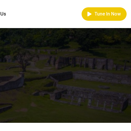
 Us
Tune In Now