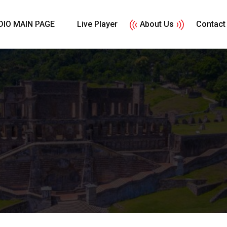
DIO MAIN PAGE
Live Player
About Us
Contact