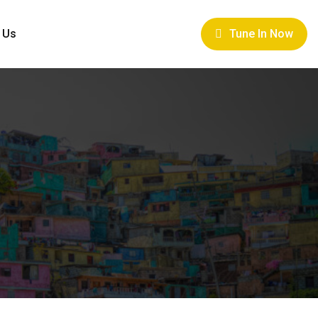
 Us
Tune In Now