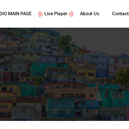
DIO MAIN PAGE
Live Player
About Us
Contact