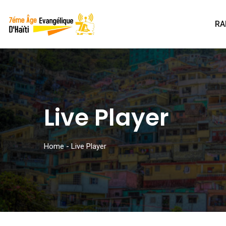
RA
Live Player
Home
-
Live Player