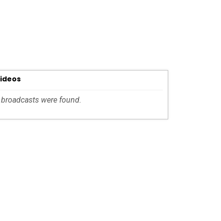
Videos
 broadcasts were found.