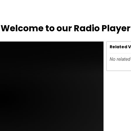
Welcome to our Radio Player
Related 
No related