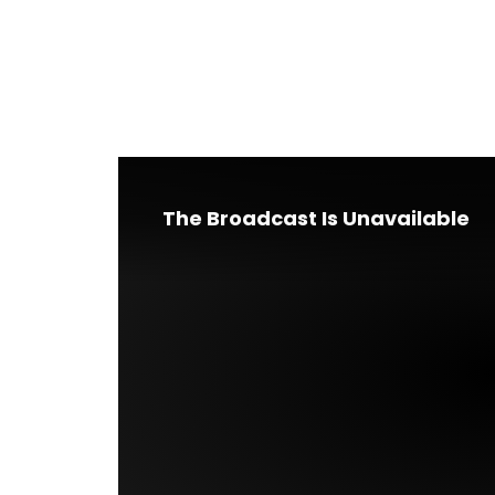
The Broadcast Is Unavailable