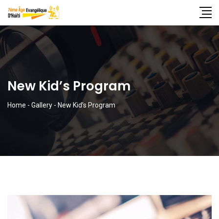
New Kid’s Program
Home
-
Gallery
-
New Kid’s Program