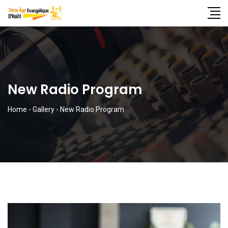
New Radio Program
Home
-
Gallery
-
New Radio Program