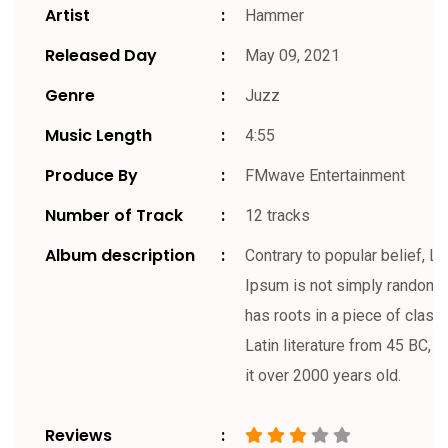
Artist
Hammer
Released Day
May 09, 2021
Genre
Juzz
Music Length
4:55
Produce By
FMwave Entertainment
Number of Track
12 tracks
Album description
Contrary to popular belief, L
Ipsum is not simply random te
has roots in a piece of classi
Latin literature from 45 BC, 
it over 2000 years old.
Reviews