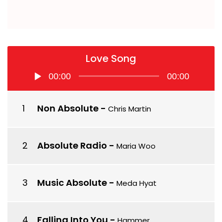
Love Song
Audio
00:00
00:00
Player
Non Absolute
-
Chris Martin
Absolute Radio
-
Maria Woo
Music Absolute
-
Meda Hyat
Falling Into You
-
Hammer