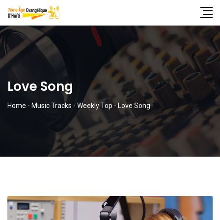
Love Song
Home
-
Music Tracks
-
Weekly Top
-
Love Song