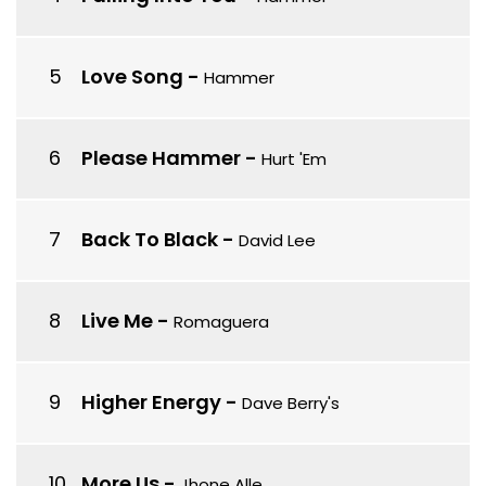
Love Song
-
Hammer
Please Hammer
-
Hurt 'Em
Back To Black
-
David Lee
Live Me
-
Romaguera
Higher Energy
-
Dave Berry's
More Us
-
Jhone Alle