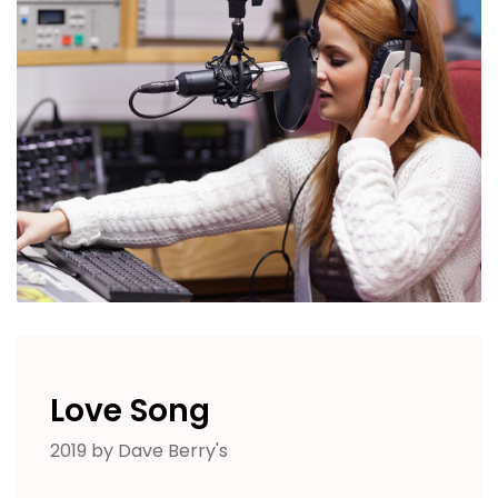
Love Song
2019 by Dave Berry's