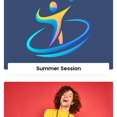
Summer Session