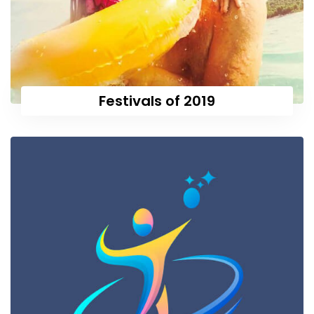
Festivals of 2019