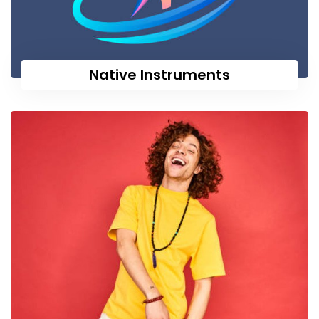
Native Instruments