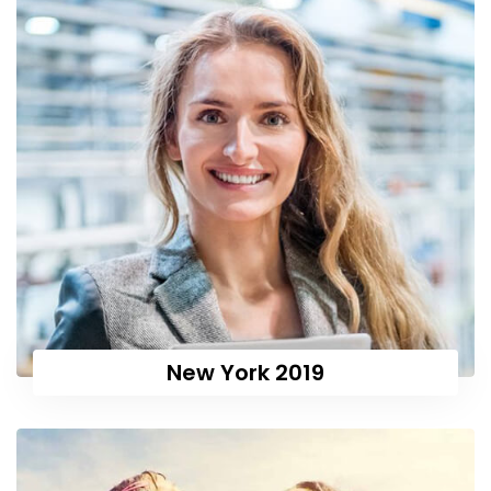
New York 2019