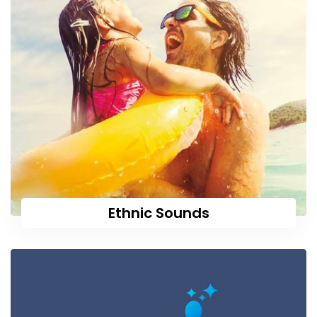
Ethnic Sounds