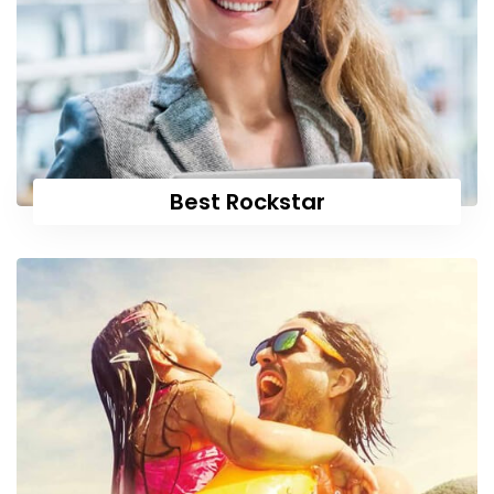
Best Rockstar