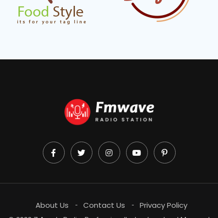
About Us
Contact Us
Privacy Policy