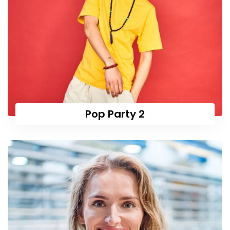
Pop Party 2