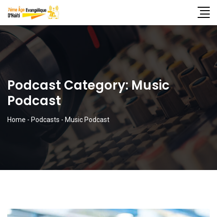
Podcast Category:
Music
Podcast
Home
-
Podcasts
-
Music Podcast