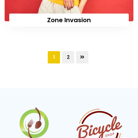
Zone Invasion
1
2