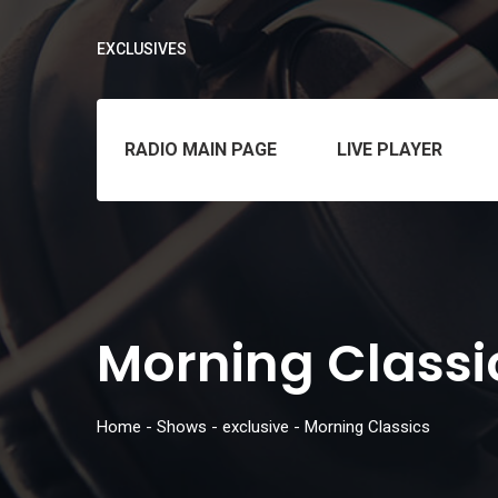
EXCLUSIVES
RADIO MAIN PAGE
LIVE PLAYER
Morning Classi
Home
-
Shows
-
exclusive
-
Morning Classics