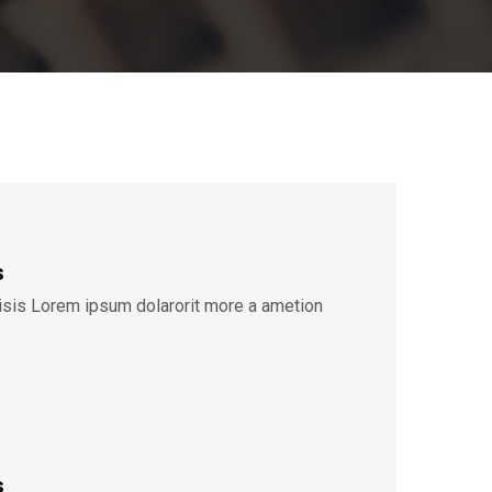
s
lisis Lorem ipsum dolarorit more a ametion
s