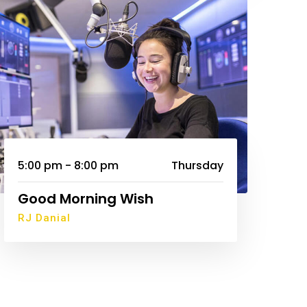
5:00 pm - 8:00 pm
Thursday
Good Morning Wish
RJ Danial