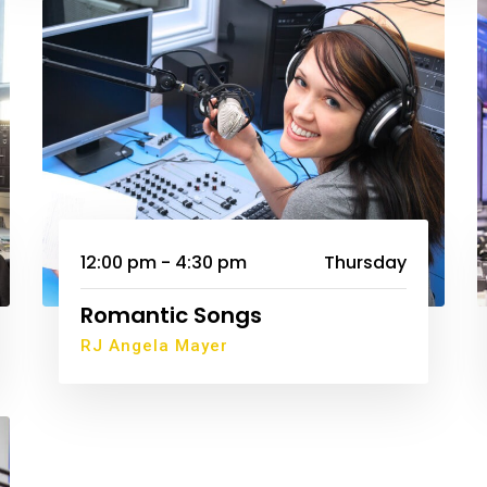
12:00 pm - 4:30 pm
Thursday
Romantic Songs
RJ Angela Mayer