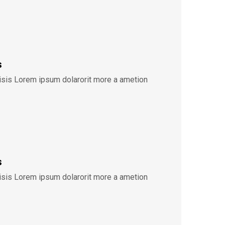
s
lisis Lorem ipsum dolarorit more a ametion
s
lisis Lorem ipsum dolarorit more a ametion