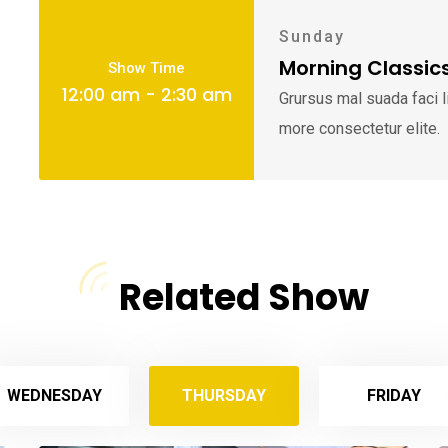
Sunday
Morning Classic
Show Time
12:00 am - 2:30 am
Grursus mal suada faci 
more consectetur elite.
Related Show
WEDNESDAY
THURSDAY
FRIDAY