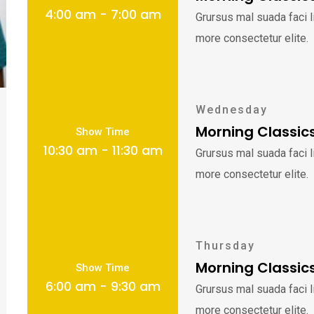
4:00 am - 7:00 am
Grursus mal suada faci 
more consectetur elite.
Wednesday
Morning Classic
Show Time
10:30 am - 11:30 am
Grursus mal suada faci 
more consectetur elite.
Thursday
Morning Classic
Show Time
6:00 am - 9:30 am
Grursus mal suada faci 
more consectetur elite.