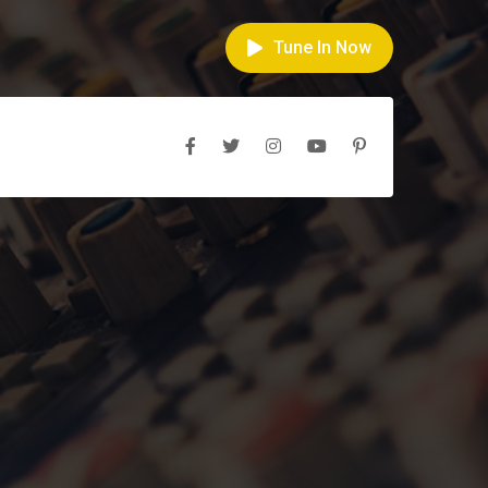
Tune In Now