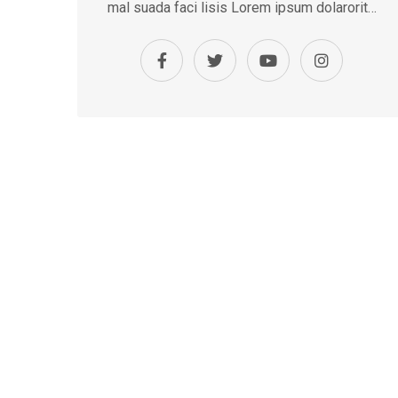
mal suada faci lisis Lorem ipsum dolarorit…