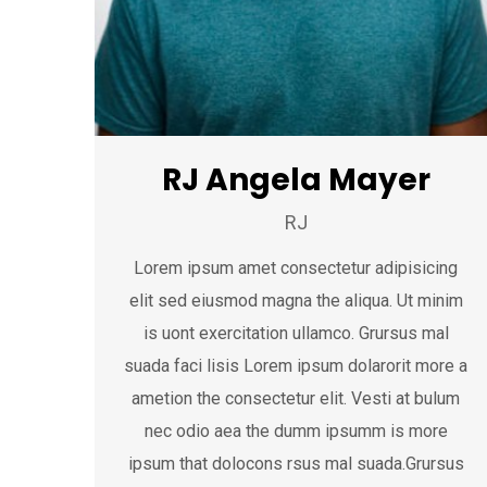
RJ Angela Mayer
RJ
Lorem ipsum amet consectetur adipisicing
elit sed eiusmod magna the aliqua. Ut minim
is uont exercitation ullamco. Grursus mal
suada faci lisis Lorem ipsum dolarorit more a
ametion the consectetur elit. Vesti at bulum
nec odio aea the dumm ipsumm is more
ipsum that dolocons rsus mal suada.Grursus