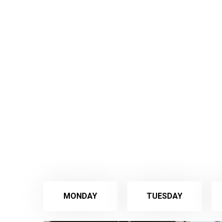
MONDAY
TUESDAY