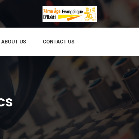
ABOUT US
CONTACT US
cs