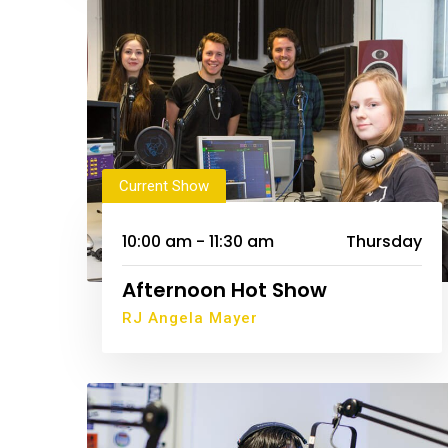
Current Show
10:00 am - 11:30 am
Thursday
Afternoon Hot Show
RJ Angela Mayer