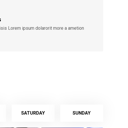
s
lisis Lorem ipsum dolarorit more a ametion
SATURDAY
SUNDAY