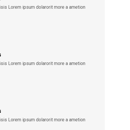
lisis Lorem ipsum dolarorit more a ametion
s
lisis Lorem ipsum dolarorit more a ametion
s
lisis Lorem ipsum dolarorit more a ametion