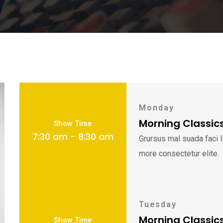
Monday
Morning Classic
Show Time
7:30 am - 8:30 am
Grursus mal suada faci 
more consectetur elite.
Tuesday
Morning Classic
Show Time