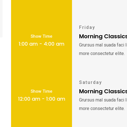
Friday
Morning Classic
Show Time
1:00 am - 4:00 am
Grursus mal suada faci 
more consectetur elite.
Saturday
Morning Classic
Show Time
12:00 am - 1:00 am
Grursus mal suada faci 
more consectetur elite.