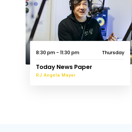
8:30 pm - 11:30 pm
Thursday
Today News Paper
RJ Angela Mayer