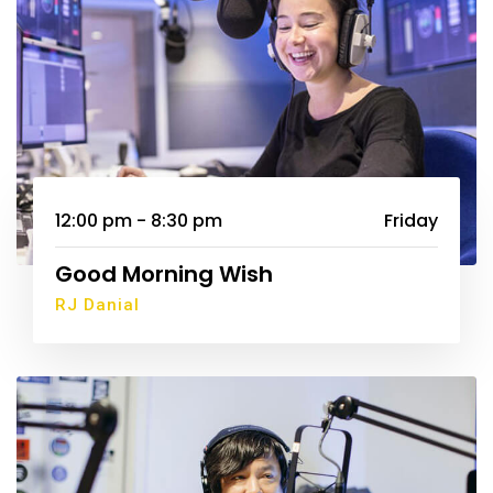
12:00 pm - 8:30 pm
Friday
Good Morning Wish
RJ Danial