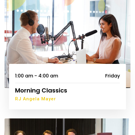
1:00 am - 4:00 am
Friday
Morning Classics
RJ Angela Mayer