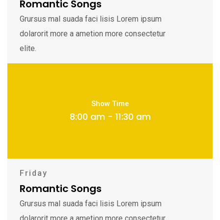
Romantic Songs
Grursus mal suada faci lisis Lorem ipsum
dolarorit more a ametion more consectetur
elite.
Show Time
8:00 am - 11:30 am
Friday
Romantic Songs
Grursus mal suada faci lisis Lorem ipsum
dolarorit more a ametion more consectetur