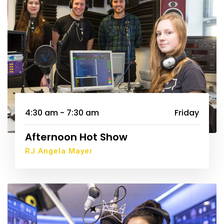
4:30 am - 7:30 am
Friday
Afternoon Hot Show
RJ Angela Mayer