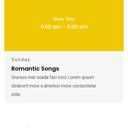
Show Time
9:00 am - 11:30 am
Sunday
Romantic Songs
Grursus mal suada faci lisis Lorem ipsum
dolarorit more a ametion more consectetur
elite.