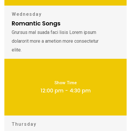
Wednesday
Romantic Songs
Grursus mal suada faci lisis Lorem ipsum
dolarorit more a ametion more consectetur
elite.
Show Time
12:00 pm - 4:30 pm
Thursday