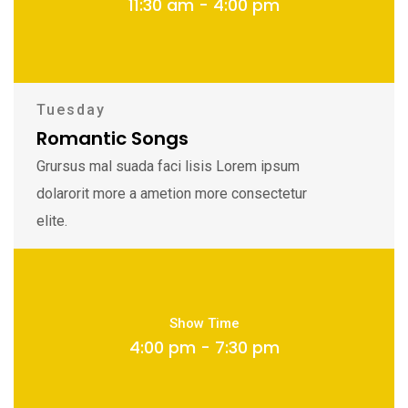
11:30 am - 4:00 pm
Tuesday
Romantic Songs
Grursus mal suada faci lisis Lorem ipsum
dolarorit more a ametion more consectetur
elite.
Show Time
4:00 pm - 7:30 pm