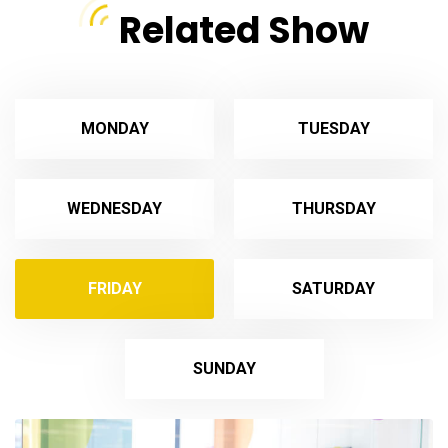
Related Show
MONDAY
TUESDAY
WEDNESDAY
THURSDAY
FRIDAY
SATURDAY
SUNDAY