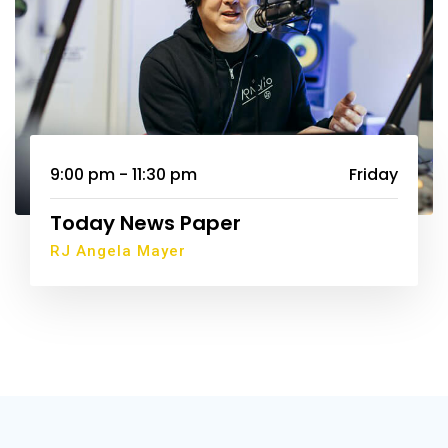
9:00 pm - 11:30 pm
Friday
Today News Paper
RJ Angela Mayer