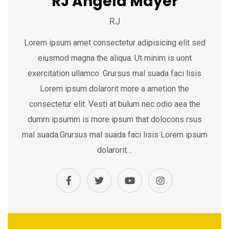
RJ Angela Mayer
RJ
Lorem ipsum amet consectetur adipisicing elit sed
eiusmod magna the aliqua. Ut minim is uont
exercitation ullamco. Grursus mal suada faci lisis
Lorem ipsum dolarorit more a ametion the
consectetur elit. Vesti at bulum nec odio aea the
dumm ipsumm is more ipsum that dolocons rsus
mal suada.Grursus mal suada faci lisis Lorem ipsum
dolarorit…