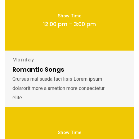
Show Time
12:00 pm - 3:00 pm
Monday
Romantic Songs
Grursus mal suada faci lisis Lorem ipsum
dolarorit more a ametion more consectetur
elite.
Show Time