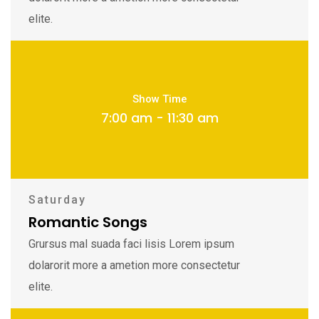
elite.
Show Time
7:00 am - 11:30 am
Saturday
Romantic Songs
Grursus mal suada faci lisis Lorem ipsum
dolarorit more a ametion more consectetur
elite.