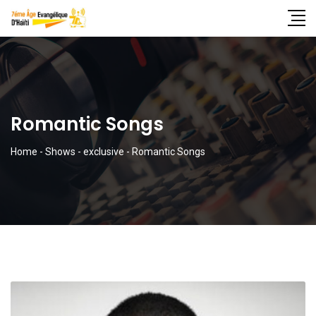
Romantic Songs
Home
-
Shows
-
exclusive
-
Romantic Songs