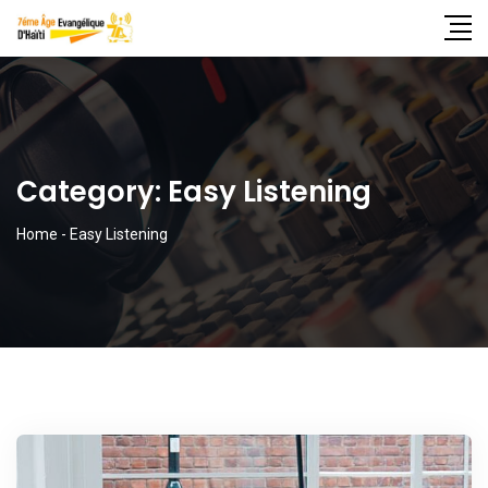
Category:
Easy Listening
Home
-
Easy Listening