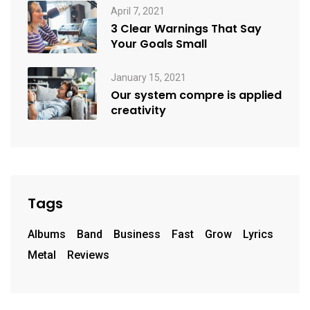
April 7, 2021
3 Clear Warnings That Say
Your Goals Small
January 15, 2021
Our system compre is applied
creativity
Tags
Albums
Band
Business
Fast
Grow
Lyrics
Metal
Reviews