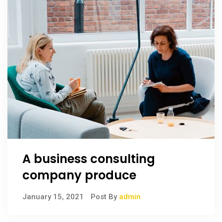
A business consulting
company produce
January 15, 2021
Post By
admin