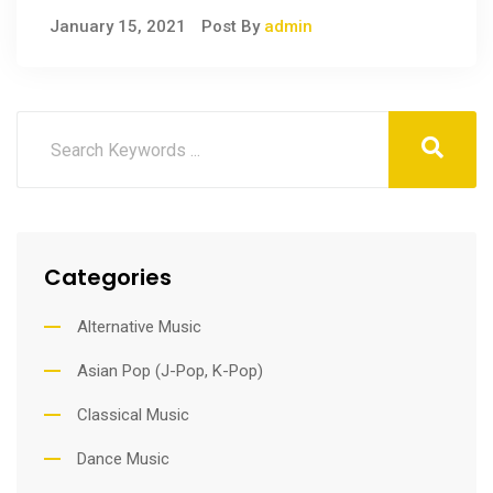
January 15, 2021
Post By
admin
Categories
Alternative Music
Asian Pop (J-Pop, K-Pop)
Classical Music
Dance Music