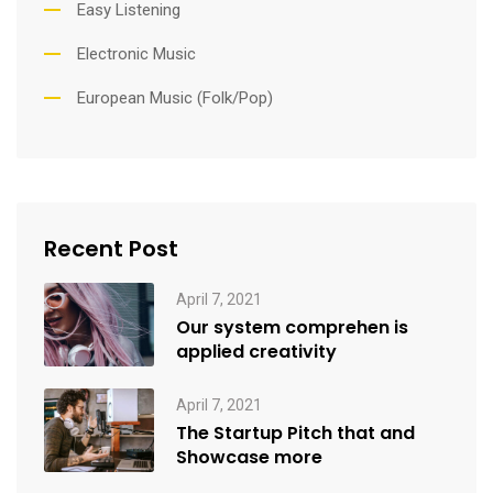
Easy Listening
Electronic Music
European Music (Folk/Pop)
Recent Post
April 7, 2021
Our system comprehen is
applied creativity
April 7, 2021
The Startup Pitch that and
Showcase more