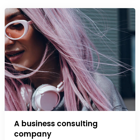
A business consulting
company