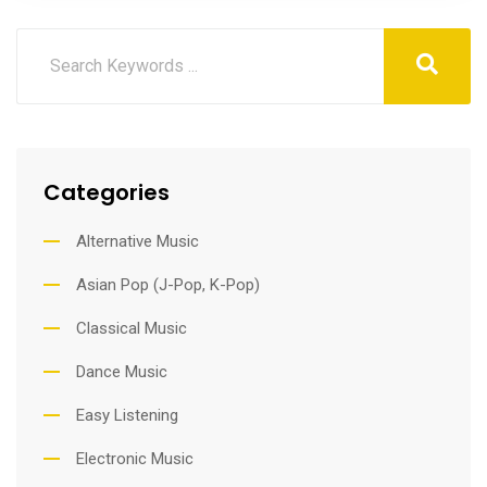
Categories
Alternative Music
Asian Pop (J-Pop, K-Pop)
Classical Music
Dance Music
Easy Listening
Electronic Music