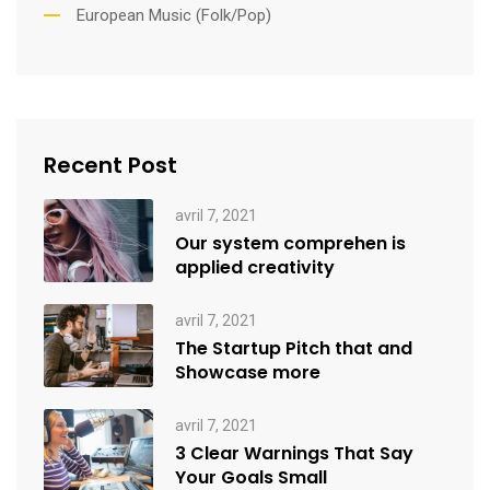
European Music (Folk/Pop)
Recent Post
avril 7, 2021
Our system comprehen is
applied creativity
avril 7, 2021
The Startup Pitch that and
Showcase more
avril 7, 2021
3 Clear Warnings That Say
Your Goals Small