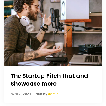
The Startup Pitch that and
Showcase more
avril 7, 2021
Post By
admin