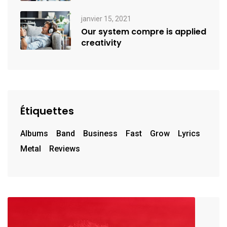
janvier 15, 2021
Our system compre is applied
creativity
Étiquettes
Albums
Band
Business
Fast
Grow
Lyrics
Metal
Reviews