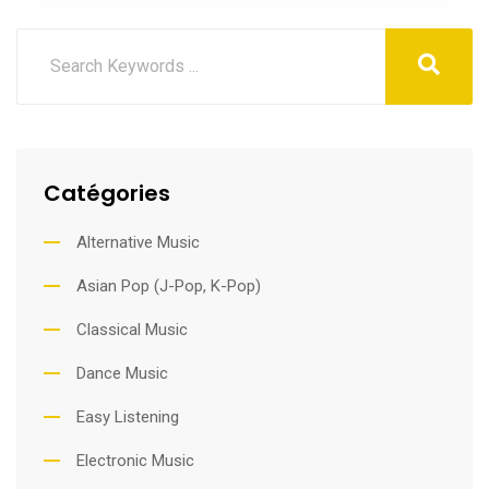
Catégories
Alternative Music
Asian Pop (J-Pop, K-Pop)
Classical Music
Dance Music
Easy Listening
Electronic Music