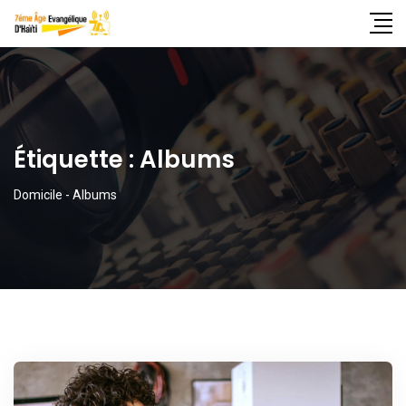
Étiquette :
Albums
Domicile
-
Albums