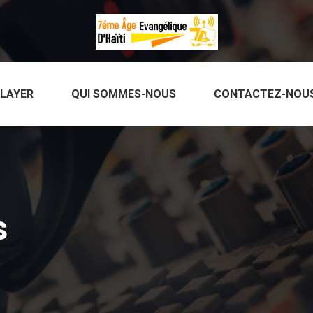
PLAYER
QUI SOMMES-NOUS
CONTACTEZ-NOU
s