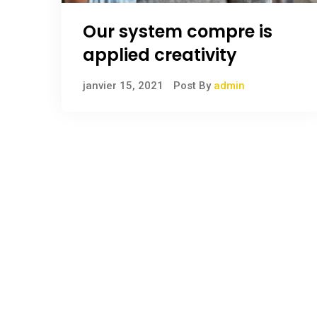
Our system compre is
applied creativity
janvier 15, 2021
Post By
admin