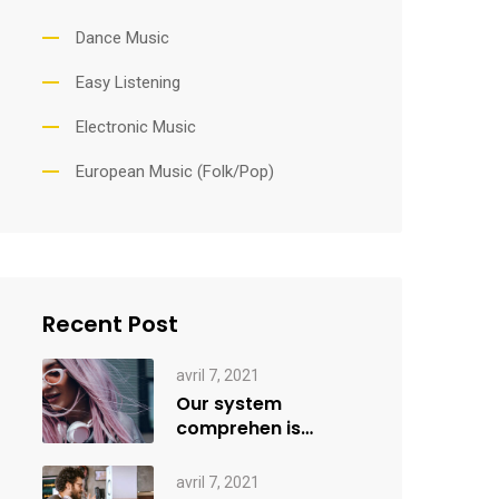
Dance Music
Easy Listening
Electronic Music
European Music (Folk/Pop)
Recent Post
avril 7, 2021
Our system
comprehen is
applied creativity
avril 7, 2021