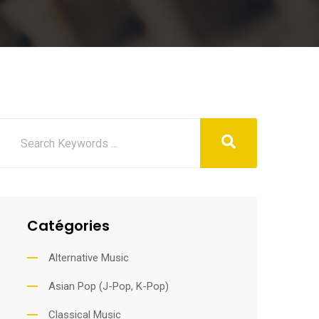
Catégories
Alternative Music
Asian Pop (J-Pop, K-Pop)
Classical Music