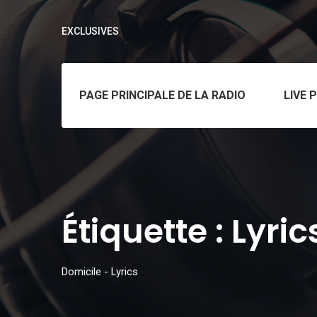
EXCLUSIVES
PAGE PRINCIPALE DE LA RADIO
LIVE 
Étiquette :
Lyric
Domicile
-
Lyrics