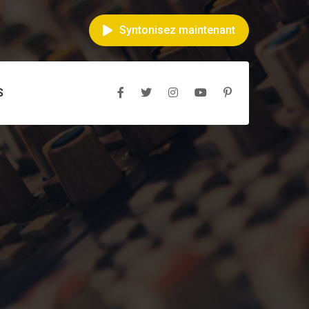
Syntonisez maintenant
S