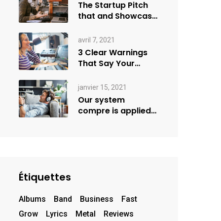
The Startup Pitch
that and Showcase
more
avril 7, 2021
3 Clear Warnings
That Say Your
Goals Small
janvier 15, 2021
Our system
compre is applied
creativity
Étiquettes
Albums
Band
Business
Fast
Grow
Lyrics
Metal
Reviews