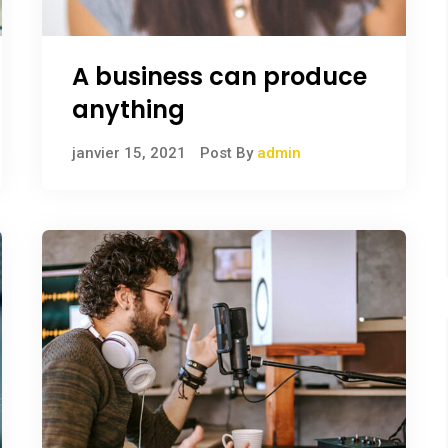
A business can produce
anything
janvier 15, 2021
Post By
admin