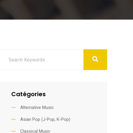
Catégories
Alternative Music
Asian Pop (J-Pop, K-Pop)
Classical Music