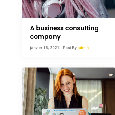
A business consulting
company
janvier 15, 2021
Post By
admin