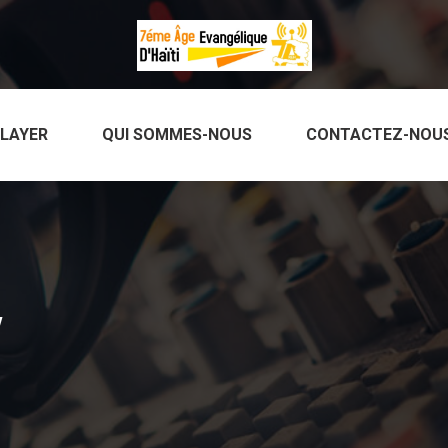
PLAYER
QUI SOMMES-NOUS
CONTACTEZ-NOU
w