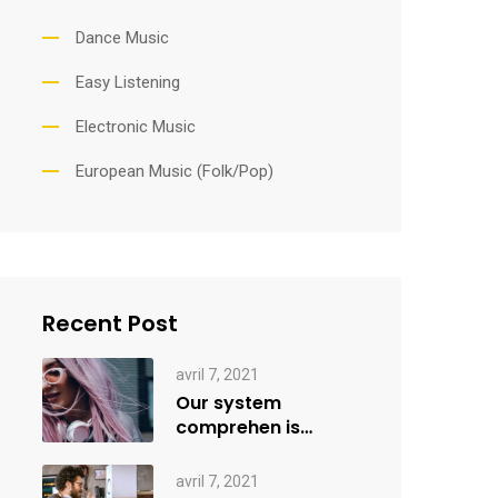
Dance Music
Easy Listening
Electronic Music
European Music (Folk/Pop)
Recent Post
avril 7, 2021
Our system
comprehen is
applied creativity
avril 7, 2021