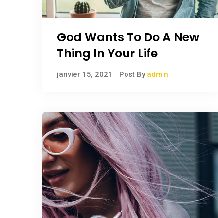
God Wants To Do A New
Thing In Your Life
janvier 15, 2021
Post By
admin