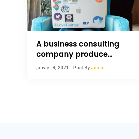
A business consulting
company produce
anything
janvier 8, 2021
Post By
admin