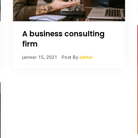
A business consulting
firm
janvier 15, 2021
Post By
admin