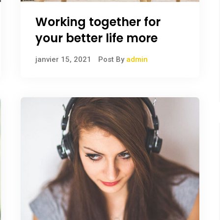
Working together for
your better life more
janvier 15, 2021
Post By
admin