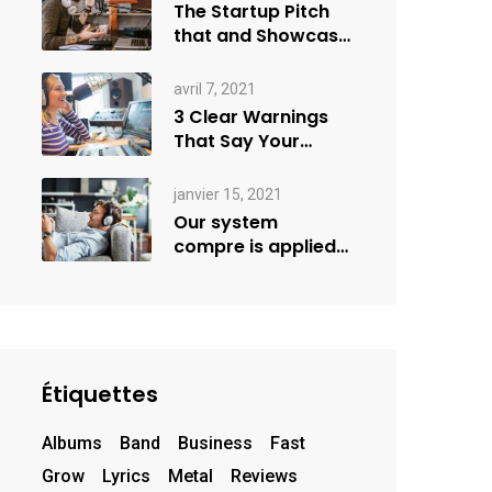
The Startup Pitch
that and Showcase
more
avril 7, 2021
3 Clear Warnings
That Say Your
Goals Small
janvier 15, 2021
Our system
compre is applied
creativity
Étiquettes
Albums
Band
Business
Fast
Grow
Lyrics
Metal
Reviews