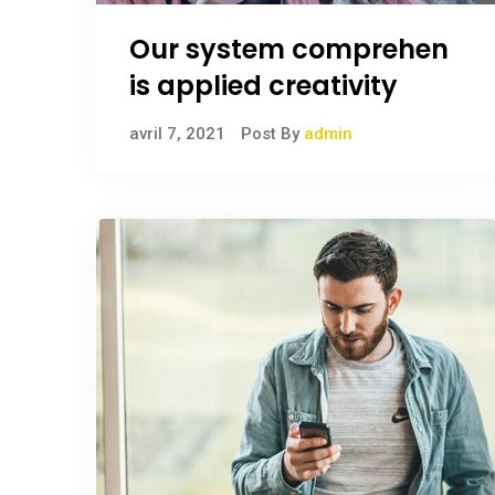
Our system comprehen
is applied creativity
avril 7, 2021
Post By
admin