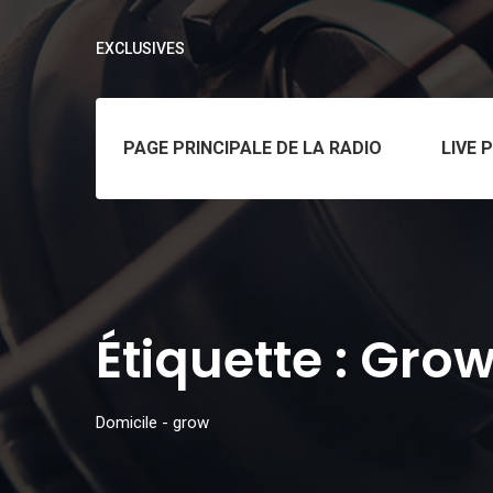
EXCLUSIVES
PAGE PRINCIPALE DE LA RADIO
LIVE 
Étiquette :
Gro
Domicile
-
grow