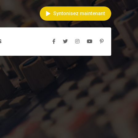
Syntonisez maintenant
S