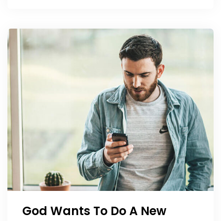
God Wants To Do A New