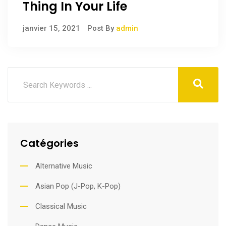
Thing In Your Life
janvier 15, 2021
Post By
admin
Catégories
Alternative Music
Asian Pop (J-Pop, K-Pop)
Classical Music