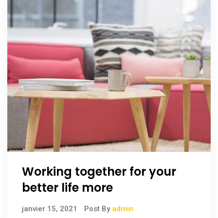
Working together for your
better life more
janvier 15, 2021
Post By
admin