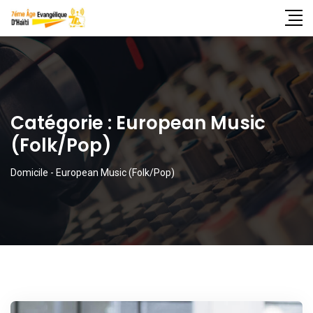
Catégorie :
European Music
(Folk/Pop)
Domicile
-
European Music (Folk/Pop)