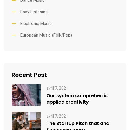
Dance Music
Easy Listening
Electronic Music
European Music (Folk/Pop)
Recent Post
avril 7, 2021
Our system comprehen is
applied creativity
avril 7, 2021
The Startup Pitch that and
Showcase more