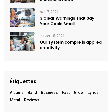
avril 7, 2021
3 Clear Warnings That Say
Your Goals Small
janvier 15, 2021
Our system compre is applied
creativity
Étiquettes
Albums
Band
Business
Fast
Grow
Lyrics
Metal
Reviews