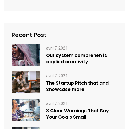
Recent Post
avril 7, 2021
Our system comprehen is
applied creativity
avril 7, 2021
The Startup Pitch that and
Showcase more
avril 7, 2021
3 Clear Warnings That Say
Your Goals Small