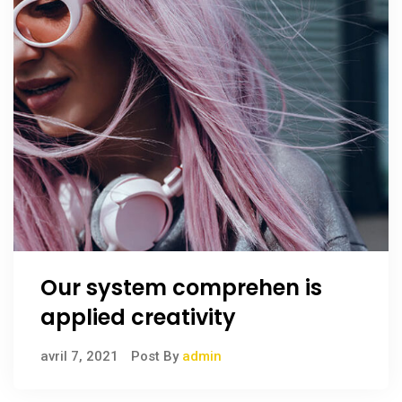
Our system comprehen is
applied creativity
avril 7, 2021
Post By
admin