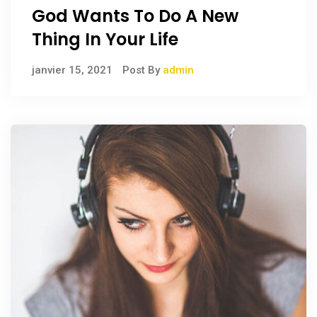
God Wants To Do A New
Thing In Your Life
janvier 15, 2021
Post By
admin