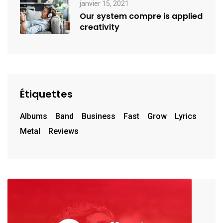
janvier 15, 2021
Our system compre is applied
creativity
Étiquettes
Albums
Band
Business
Fast
Grow
Lyrics
Metal
Reviews