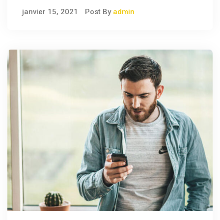
janvier 15, 2021
Post By
admin