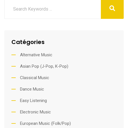
Catégories
Alternative Music
Asian Pop (J-Pop, K-Pop)
Classical Music
Dance Music
Easy Listening
Electronic Music
European Music (Folk/Pop)