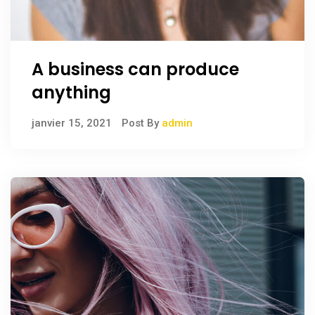
A business can produce
anything
janvier 15, 2021
Post By
admin