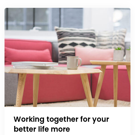
Working together for your
better life more