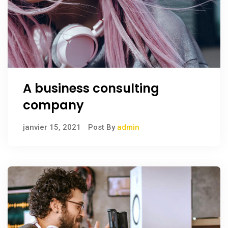
A business consulting
company
janvier 15, 2021
Post By
admin