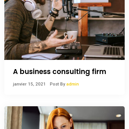
A business consulting firm
janvier 15, 2021
Post By
admin