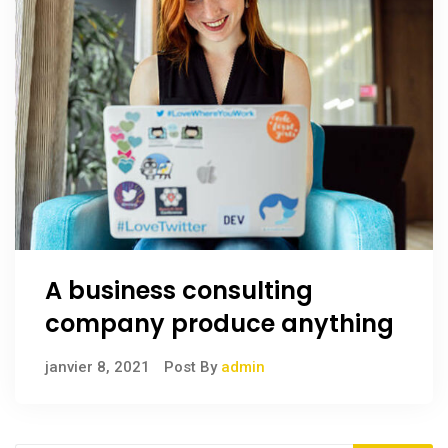
A business consulting
company produce anything
janvier 8, 2021
Post By
admin