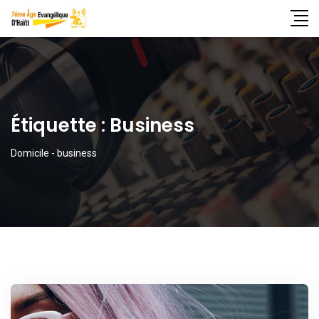
Étiquette :
Business
Domicile
-
business