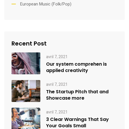
European Music (Folk/Pop)
Recent Post
avril 7, 2021
Our system comprehen is
applied creativity
avril 7, 2021
The Startup Pitch that and
Showcase more
avril 7, 2021
3 Clear Warnings That Say
Your Goals Small