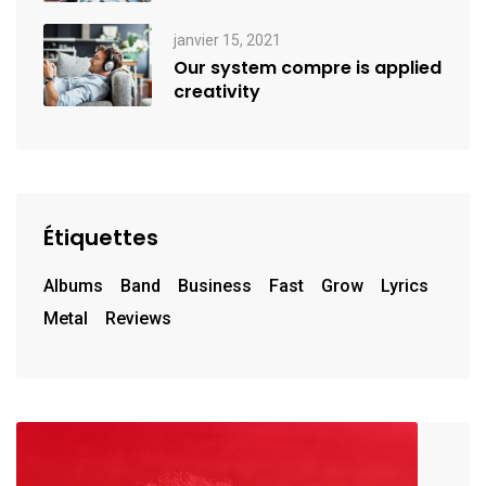
janvier 15, 2021
Our system compre is applied
creativity
Étiquettes
Albums
Band
Business
Fast
Grow
Lyrics
Metal
Reviews