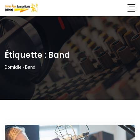
Étiquette :
Band
Domicile
-
Band