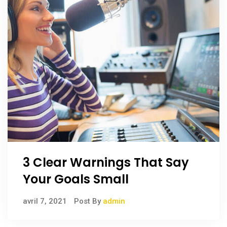
3 Clear Warnings That Say
Your Goals Small
avril 7, 2021
Post By
admin