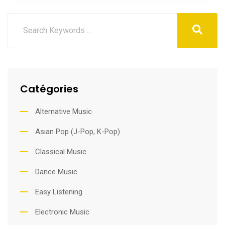
Catégories
Alternative Music
Asian Pop (J-Pop, K-Pop)
Classical Music
Dance Music
Easy Listening
Electronic Music