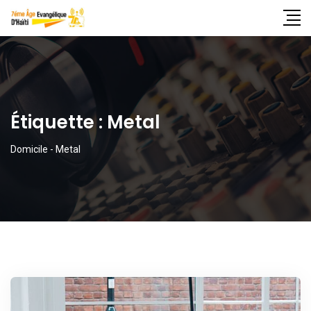
Étiquette :
Metal
Domicile
-
Metal