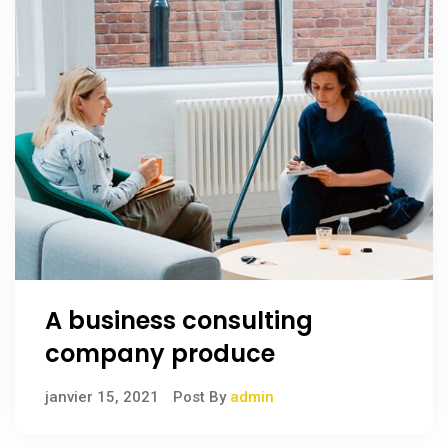
A business consulting
company produce
janvier 15, 2021
Post By
admin