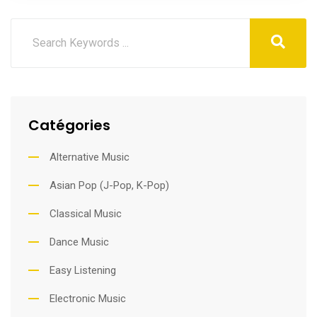
Catégories
Alternative Music
Asian Pop (J-Pop, K-Pop)
Classical Music
Dance Music
Easy Listening
Electronic Music