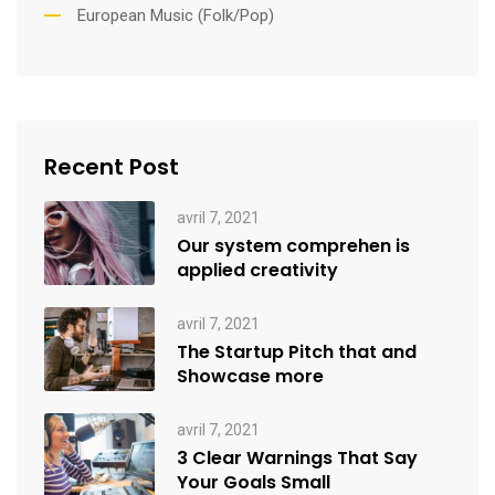
European Music (Folk/Pop)
Recent Post
avril 7, 2021
Our system comprehen is
applied creativity
avril 7, 2021
The Startup Pitch that and
Showcase more
avril 7, 2021
3 Clear Warnings That Say
Your Goals Small