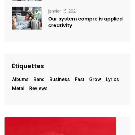
janvier 15, 2021
Our system compre is applied
creativity
Étiquettes
Albums
Band
Business
Fast
Grow
Lyrics
Metal
Reviews