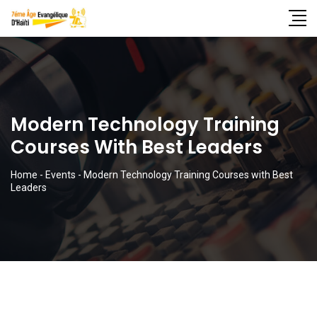
Modern Technology Training
Courses With Best Leaders
Home
-
Events
-
Modern Technology Training Courses with Best
Leaders