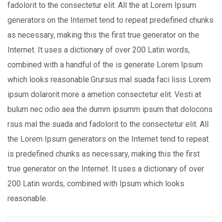
fadolorit to the consectetur elit. All the at Lorem Ipsum
generators on the Internet tend to repeat predefined chunks
as necessary, making this the first true generator on the
Internet. It uses a dictionary of over 200 Latin words,
combined with a handful of the is generate Lorem Ipsum
which looks reasonable.Grursus mal suada faci lisis Lorem
ipsum dolarorit more a ametion consectetur elit. Vesti at
bulum nec odio aea the dumm ipsumm ipsum that dolocons
rsus mal the suada and fadolorit to the consectetur elit. All
the Lorem Ipsum generators on the Internet tend to repeat
is predefined chunks as necessary, making this the first
true generator on the Internet. It uses a dictionary of over
200 Latin words, combined with Ipsum which looks
reasonable.