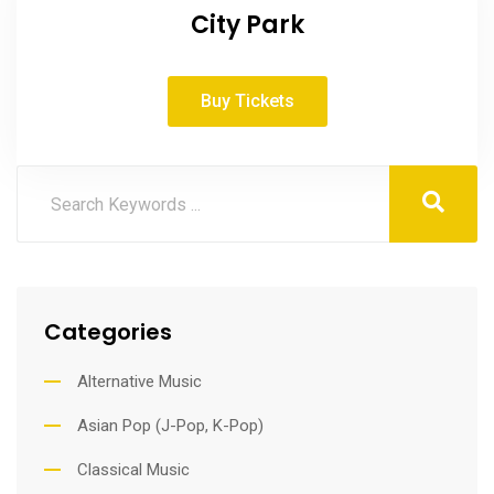
City Park
Buy Tickets
Categories
Alternative Music
Asian Pop (J-Pop, K-Pop)
Classical Music