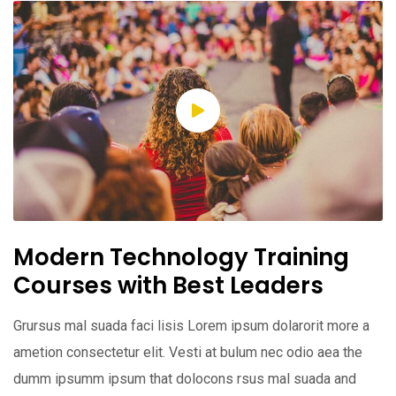
Modern Technology Training
Courses with Best Leaders
Grursus mal suada faci lisis Lorem ipsum dolarorit more a
ametion consectetur elit. Vesti at bulum nec odio aea the
dumm ipsumm ipsum that dolocons rsus mal suada and