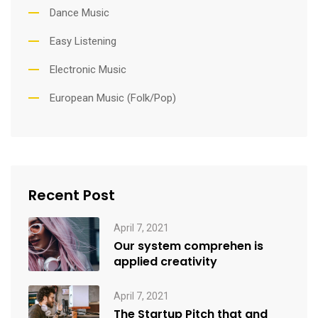
Dance Music
Easy Listening
Electronic Music
European Music (Folk/Pop)
Recent Post
April 7, 2021
Our system comprehen is
applied creativity
April 7, 2021
The Startup Pitch that and