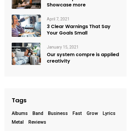
Showcase more
April 7, 2021
3 Clear Warnings That Say
Your Goals Small
January 15, 2021
Our system compre is applied
creativity
Tags
Albums
Band
Business
Fast
Grow
Lyrics
Metal
Reviews