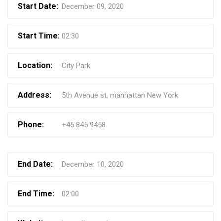
Start Date:
December 09, 2020
Start Time:
02:30
Location:
City Park
Address:
5th Avenue st, manhattan New York
Phone:
+45 845 9458
End Date:
December 10, 2020
End Time:
02:00