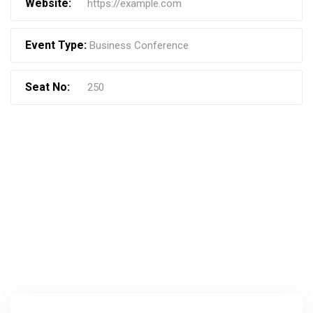
Website:
https://example.com
Event Type:
Business Conference
Seat No:
250