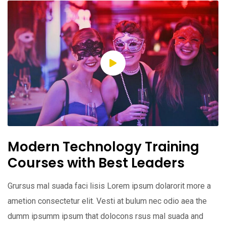
Modern Technology Training
Courses with Best Leaders
Grursus mal suada faci lisis Lorem ipsum dolarorit more a
ametion consectetur elit. Vesti at bulum nec odio aea the
dumm ipsumm ipsum that dolocons rsus mal suada and