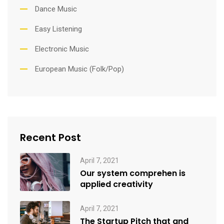
Dance Music
Easy Listening
Electronic Music
European Music (Folk/Pop)
Recent Post
April 7, 2021
Our system comprehen is
applied creativity
April 7, 2021
The Startup Pitch that and