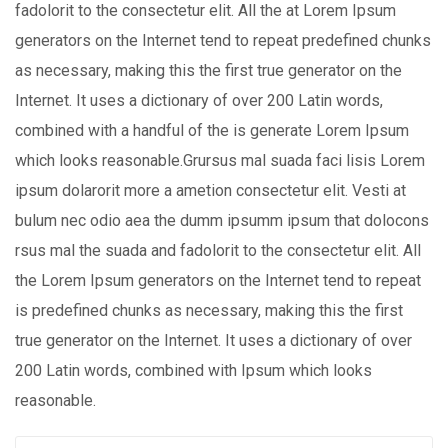
fadolorit to the consectetur elit. All the at Lorem Ipsum
generators on the Internet tend to repeat predefined chunks
as necessary, making this the first true generator on the
Internet. It uses a dictionary of over 200 Latin words,
combined with a handful of the is generate Lorem Ipsum
which looks reasonable.Grursus mal suada faci lisis Lorem
ipsum dolarorit more a ametion consectetur elit. Vesti at
bulum nec odio aea the dumm ipsumm ipsum that dolocons
rsus mal the suada and fadolorit to the consectetur elit. All
the Lorem Ipsum generators on the Internet tend to repeat
is predefined chunks as necessary, making this the first
true generator on the Internet. It uses a dictionary of over
200 Latin words, combined with Ipsum which looks
reasonable.