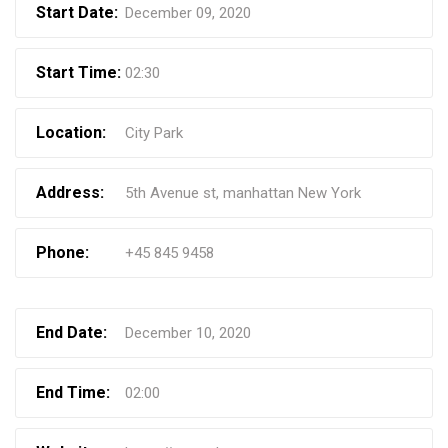
Start Date:
December 09, 2020
Start Time:
02:30
Location:
City Park
Address:
5th Avenue st, manhattan New York
Phone:
+45 845 9458
End Date:
December 10, 2020
End Time:
02:00