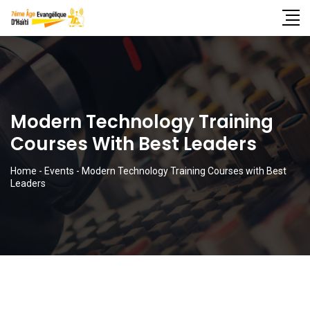
Modern Technology Training
Courses With Best Leaders
Home
-
Events
-
Modern Technology Training Courses with Best
Leaders