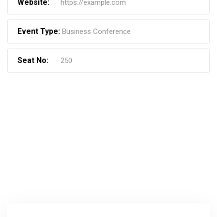
Website:
https://example.com
Event Type:
Business Conference
Seat No:
250