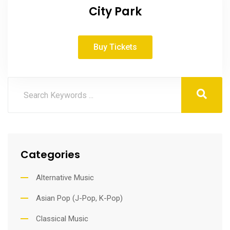
City Park
Buy Tickets
Categories
Alternative Music
Asian Pop (J-Pop, K-Pop)
Classical Music