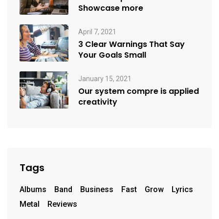
Showcase more
April 7, 2021
3 Clear Warnings That Say
Your Goals Small
January 15, 2021
Our system compre is applied
creativity
Tags
Albums
Band
Business
Fast
Grow
Lyrics
Metal
Reviews