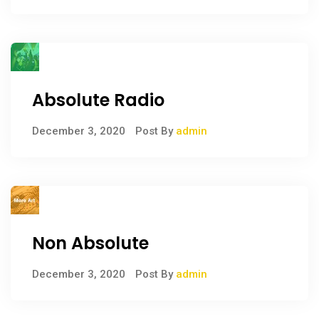
Absolute Radio
December 3, 2020
Post By
admin
Non Absolute
December 3, 2020
Post By
admin