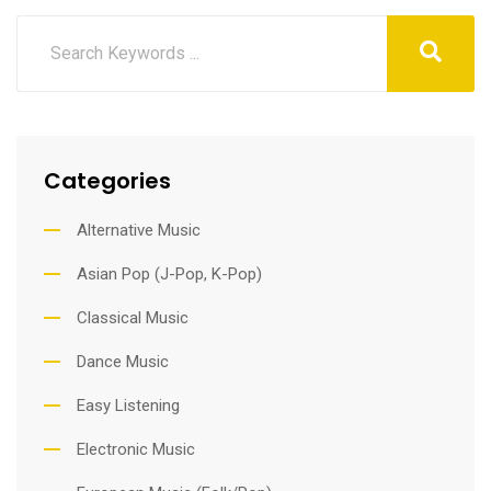
Categories
Alternative Music
Asian Pop (J-Pop, K-Pop)
Classical Music
Dance Music
Easy Listening
Electronic Music