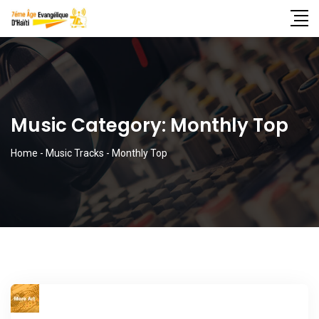
Music Category:
Monthly Top
Home
-
Music Tracks
-
Monthly Top