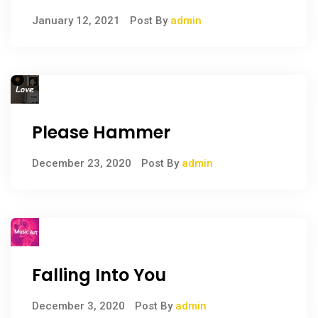
January 12, 2021
Post By
admin
Please Hammer
December 23, 2020
Post By
admin
Falling Into You
December 3, 2020
Post By
admin