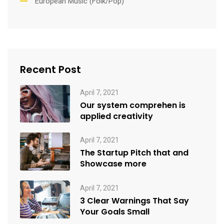
European Music (Folk/Pop)
Recent Post
April 7, 2021
Our system comprehen is
applied creativity
April 7, 2021
The Startup Pitch that and
Showcase more
April 7, 2021
3 Clear Warnings That Say
Your Goals Small