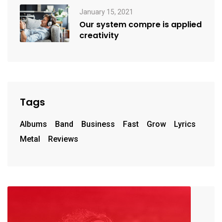
January 15, 2021
Our system compre is applied
creativity
Tags
Albums
Band
Business
Fast
Grow
Lyrics
Metal
Reviews