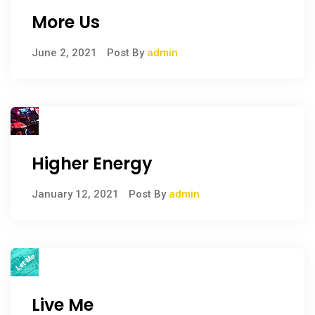
More Us
June 2, 2021
Post By
admin
Higher Energy
January 12, 2021
Post By
admin
Live Me