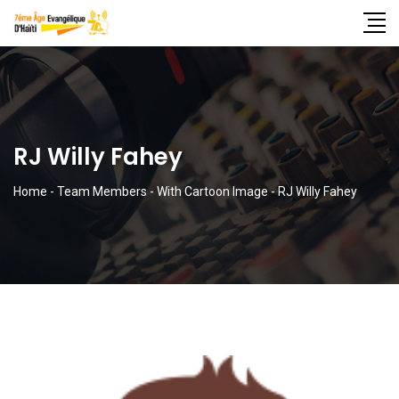
RJ Willy Fahey
Home
-
Team Members
-
With Cartoon Image
-
RJ Willy Fahey