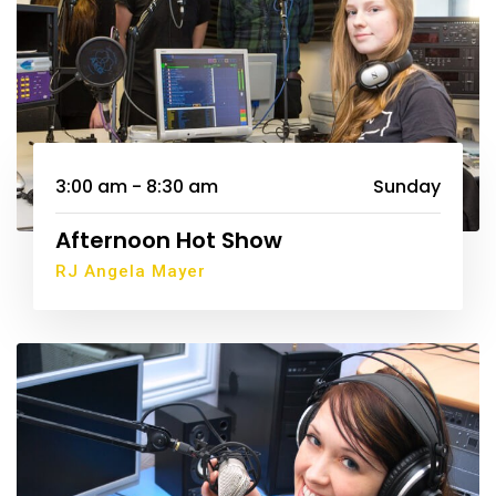
3:00 am - 8:30 am
Sunday
Afternoon Hot Show
RJ Angela Mayer