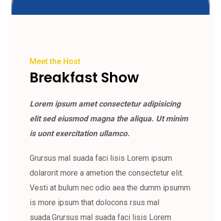
Meet the Host
Breakfast Show
Lorem ipsum amet consectetur adipisicing
elit sed eiusmod magna the aliqua. Ut minim
is uont exercitation ullamco.
Grursus mal suada faci lisis Lorem ipsum
dolarorit more a ametion the consectetur elit.
Vesti at bulum nec odio aea the dumm ipsumm
is more ipsum that dolocons rsus mal
suada.Grursus mal suada faci lisis Lorem