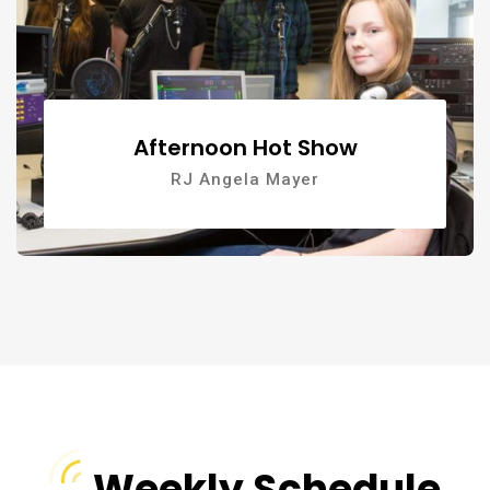
Afternoon Hot Show
RJ Angela Mayer
Weekly Schedule