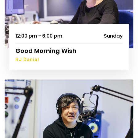
12:00 pm - 6:00 pm
Sunday
Good Morning Wish
RJ Danial