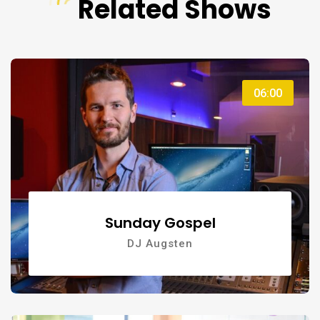
Related Shows
06:00
Sunday Gospel
DJ Augsten