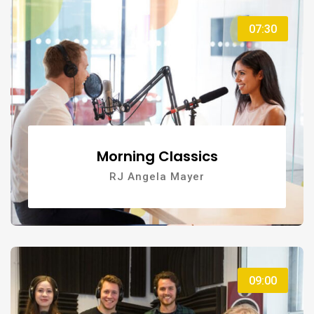
07:30
Morning Classics
RJ Angela Mayer
09:00