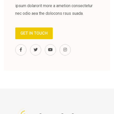
ipsum dolarorit more a ametion consectetur
nec odio aea the dolocons rsus suada.
GET IN TOUCH