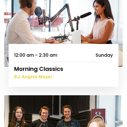
12:00 am - 2:30 am
Sunday
Morning Classics
RJ Angela Mayer