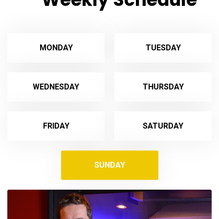
MONDAY
TUESDAY
WEDNESDAY
THURSDAY
FRIDAY
SATURDAY
SUNDAY