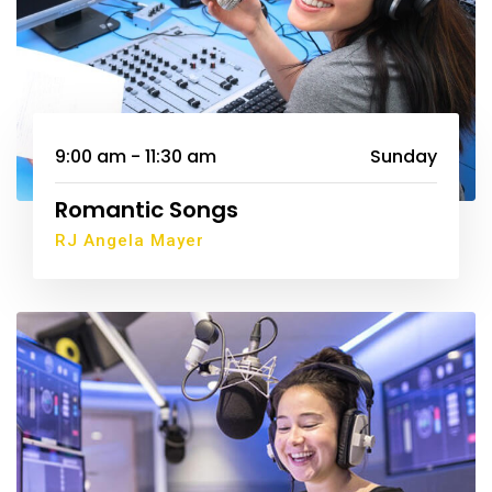
9:00 am - 11:30 am
Sunday
Romantic Songs
RJ Angela Mayer