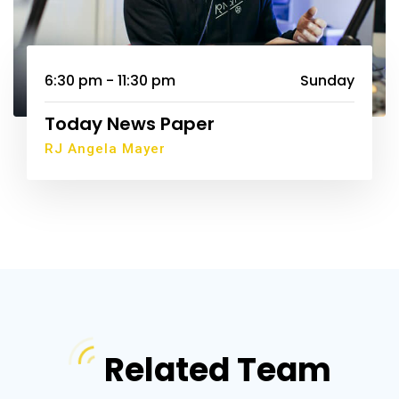
6:30 pm - 11:30 pm
Sunday
Today News Paper
RJ Angela Mayer
Related Team