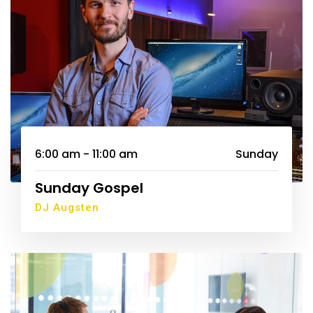
6:00 am - 11:00 am
Sunday
Sunday Gospel
DJ Augsten