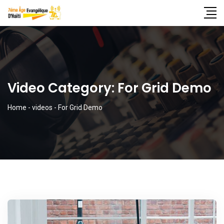
Video Category:
For Grid Demo
Home
-
videos
-
For Grid Demo