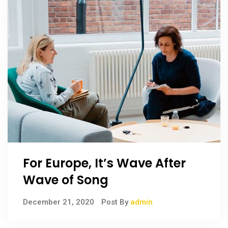
For Europe, It’s Wave After
Wave of Song
December 21, 2020
Post By
admin