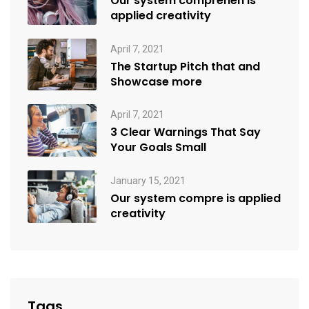
Our system comprehen is
applied creativity
April 7, 2021
The Startup Pitch that and
Showcase more
April 7, 2021
3 Clear Warnings That Say
Your Goals Small
January 15, 2021
Our system compre is applied
creativity
Tags