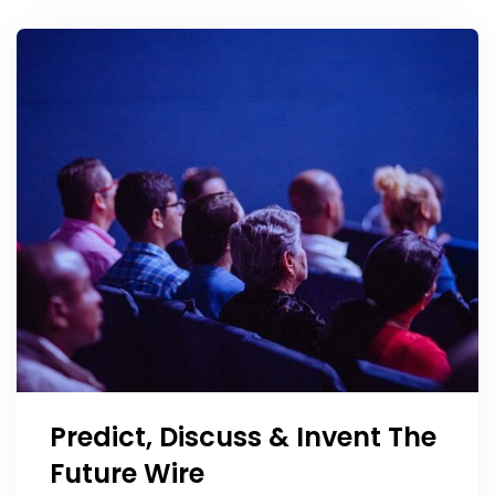
Predict, Discuss & Invent The
Future Wire