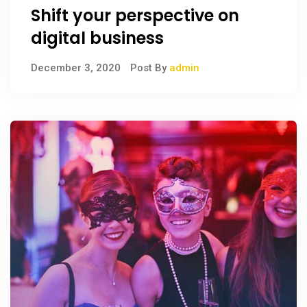
Shift your perspective on
digital business
December 3, 2020
Post By
admin