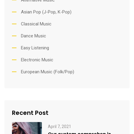
Asian Pop (J-Pop, K-Pop)
Classical Music
Dance Music
Easy Listening
Electronic Music
European Music (Folk/Pop)
Recent Post
April 7, 2021