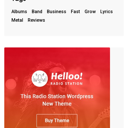
Albums
Band
Business
Fast
Grow
Lyrics
Metal
Reviews