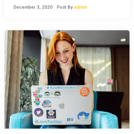
December 3, 2020
Post By
admin