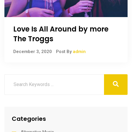
Love Is All Around by more
The Troggs
December 3, 2020
Post By
admin
Categories
Alternative Music