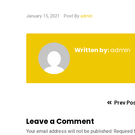
January 15, 2021
Post By
admin
Written by:
admin
Prev Po
Leave a Comment
Your email address will not be published.
Required 