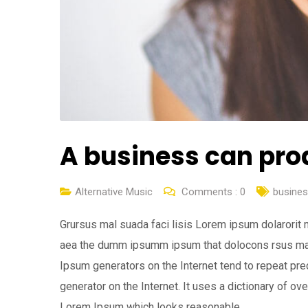
A business can pro
Alternative Music
Comments :
0
busine
Grursus mal suada faci lisis Lorem ipsum dolarorit 
aea the dumm ipsumm ipsum that dolocons rsus mal s
Ipsum generators on the Internet tend to repeat pre
generator on the Internet. It uses a dictionary of o
Lorem Ipsum which looks reasonable.