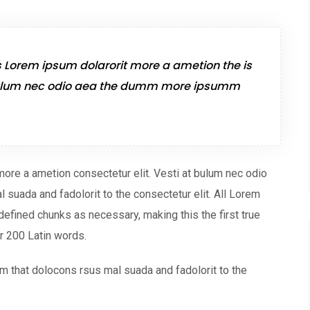
s Lorem ipsum dolarorit more a ametion the is
t bulum nec odio aea the dumm more ipsumm
more a ametion consectetur elit. Vesti at bulum nec odio
uada and fadolorit to the consectetur elit. All Lorem
defined chunks as necessary, making this the first true
er 200 Latin words.
 that dolocons rsus mal suada and fadolorit to the