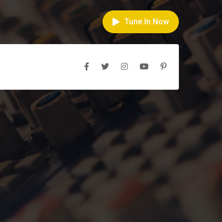
Tune In Now