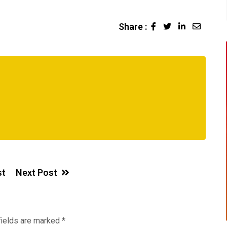
Share :
LinkedIn
Share
via
Email
st
Next Post
fields are marked
*