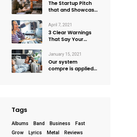
The Startup Pitch
that and Showcase
more
April 7, 2021
3 Clear Warnings
That Say Your
Goals Small
January 15, 2021
Our system
compre is applied
creativity
Tags
Albums
Band
Business
Fast
Grow
Lyrics
Metal
Reviews