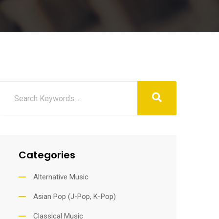
Categories
Alternative Music
Asian Pop (J-Pop, K-Pop)
Classical Music