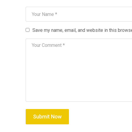
Save my name, email, and website in this browse
Submit Now