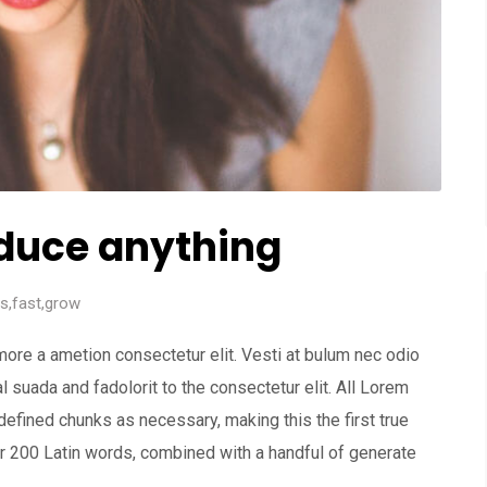
duce anything
ss
,
fast
,
grow
more a ametion consectetur elit. Vesti at bulum nec odio
uada and fadolorit to the consectetur elit. All Lorem
defined chunks as necessary, making this the first true
ver 200 Latin words, combined with a handful of generate