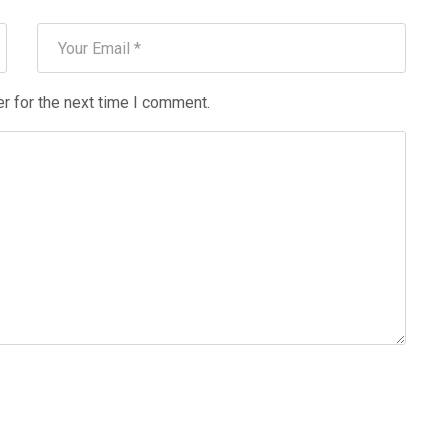
r for the next time I comment.