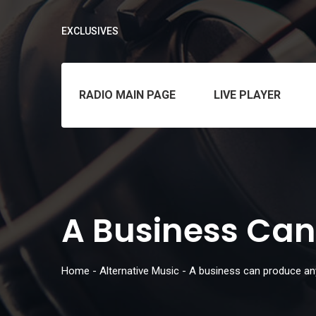
EXCLUSIVES
RADIO MAIN PAGE
LIVE PLAYER
A Business Can
Home
-
Alternative Music
-
A business can produce an