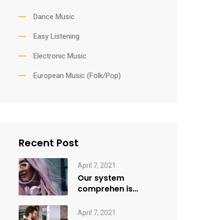
Dance Music
Easy Listening
Electronic Music
European Music (Folk/Pop)
Recent Post
April 7, 2021
Our system
comprehen is
applied creativity
April 7, 2021