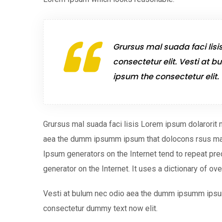
Grursus mal suada faci lisi
consectetur elit. Vesti a
ipsum the consectetur elit.
Grursus mal suada faci lisis Lorem ipsum dolarorit 
aea the dumm ipsumm ipsum that dolocons rsus mal s
Ipsum generators on the Internet tend to repeat pre
generator on the Internet. It uses a dictionary of ov
Vesti at bulum nec odio aea the dumm ipsumm ipsum
consectetur dummy text now elit.