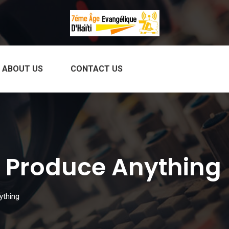
ABOUT US
CONTACT US
 Produce Anything
ything