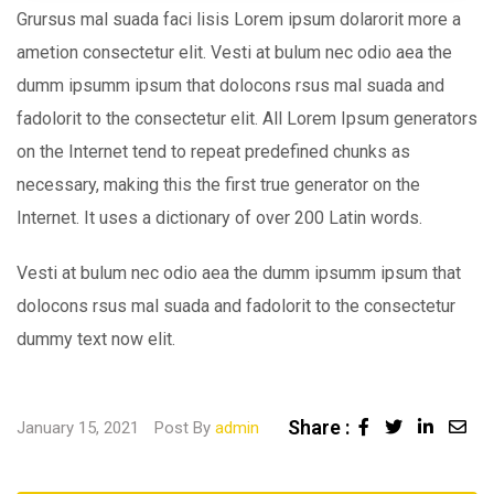
Grursus mal suada faci lisis Lorem ipsum dolarorit more a
ametion consectetur elit. Vesti at bulum nec odio aea the
dumm ipsumm ipsum that dolocons rsus mal suada and
fadolorit to the consectetur elit. All Lorem Ipsum generators
on the Internet tend to repeat predefined chunks as
necessary, making this the first true generator on the
Internet. It uses a dictionary of over 200 Latin words.
Vesti at bulum nec odio aea the dumm ipsumm ipsum that
dolocons rsus mal suada and fadolorit to the consectetur
dummy text now elit.
Share :
Linked
Sha
January 15, 2021
Post By
admin
via
Ema