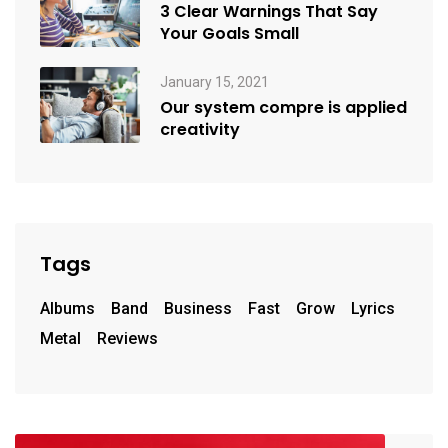
3 Clear Warnings That Say
Your Goals Small
January 15, 2021
Our system compre is applied
creativity
Tags
Albums
Band
Business
Fast
Grow
Lyrics
Metal
Reviews