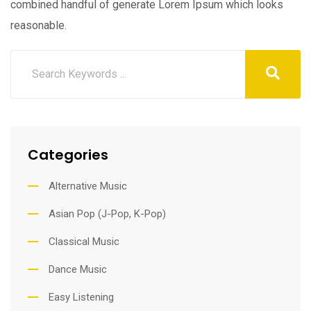
combined handful of generate Lorem Ipsum which looks
reasonable.
Categories
Alternative Music
Asian Pop (J-Pop, K-Pop)
Classical Music
Dance Music
Easy Listening