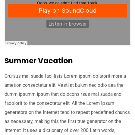
Summer Vacation
Grursus mal suada faci lisis Lorem ipsum dolarorit more a
ametion consectetur elit. Vesti at bulum nec odio aea the
dumm ipsumm ipsum that dolocons rsus mal suada and
fadolorit to the consectetur elit. All the Lorem Ipsum
generators on the Internet tend to repeat predefined chunks
as necessary, making this the first true generator on the
Internet. It uses a dictionary of over 200 Latin words,