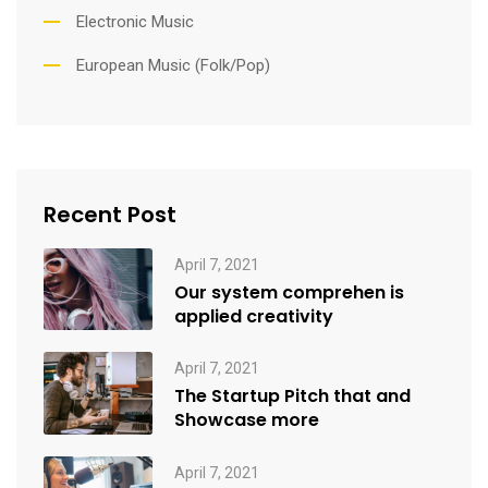
Electronic Music
European Music (Folk/Pop)
Recent Post
April 7, 2021
Our system comprehen is
applied creativity
April 7, 2021
The Startup Pitch that and
Showcase more
April 7, 2021