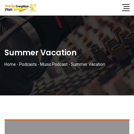
Summer Vacation
Home
-
Podcasts
-
Music Podcast
-
Summer Vacation